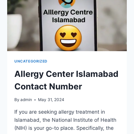
UNCATEGORIZED
Allergy Center Islamabad
Contact Number
By
admin
May 31, 2024
If you are seeking allergy treatment in
Islamabad, the National Institute of Health
(NIH) is your go-to place. Specifically, the