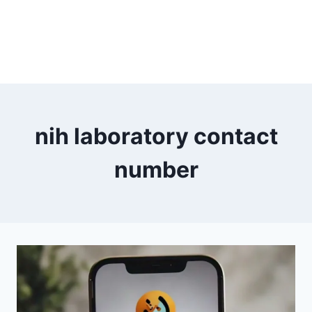
nih laboratory contact
number